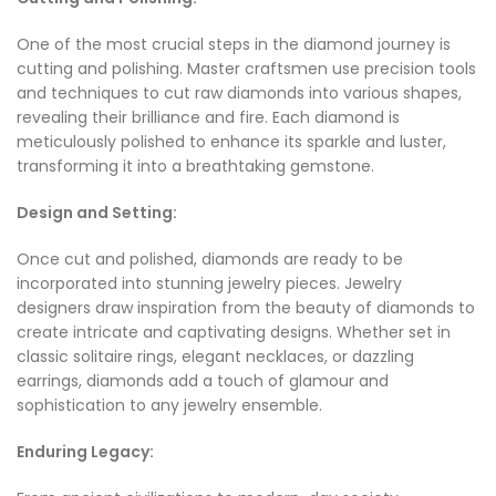
One of the most crucial steps in the diamond journey is
cutting and polishing. Master craftsmen use precision tools
and techniques to cut raw diamonds into various shapes,
revealing their brilliance and fire. Each diamond is
meticulously polished to enhance its sparkle and luster,
transforming it into a breathtaking gemstone.
Design and Setting:
Once cut and polished, diamonds are ready to be
incorporated into stunning jewelry pieces. Jewelry
designers draw inspiration from the beauty of diamonds to
create intricate and captivating designs. Whether set in
classic solitaire rings, elegant necklaces, or dazzling
earrings, diamonds add a touch of glamour and
sophistication to any jewelry ensemble.
Enduring Legacy: