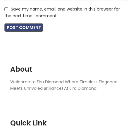
Save my name, email, and website in this browser for
the next time I comment.
About
Welcome to Eira Diamond Where Timeless Elegance
Meets Unrivaled Brilliance! At Eira Diamond.
Quick Link