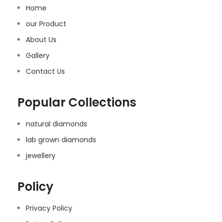
Home
our Product
About Us
Gallery
Contact Us
Popular Collections
natural diamonds
lab grown diamonds
jewellery
Policy
Privacy Policy