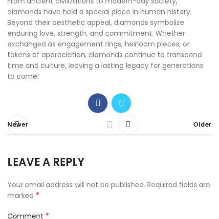
From ancient civilizations to modern-day society,
diamonds have held a special place in human history.
Beyond their aesthetic appeal, diamonds symbolize
enduring love, strength, and commitment. Whether
exchanged as engagement rings, heirloom pieces, or
tokens of appreciation, diamonds continue to transcend
time and culture, leaving a lasting legacy for generations
to come.
Newer
Older
LEAVE A REPLY
Your email address will not be published.
Required fields are
*
marked
*
Comment