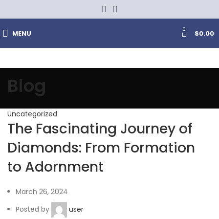
0
MENU
$
0.00
Blog
Uncategorized
The Fascinating Journey of
Diamonds: From Formation
to Adornment
March 26, 2024
Posted by
user