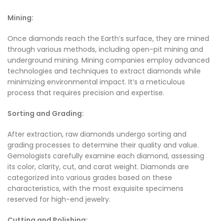
Mining:
Once diamonds reach the Earth’s surface, they are mined
through various methods, including open-pit mining and
underground mining. Mining companies employ advanced
technologies and techniques to extract diamonds while
minimizing environmental impact. It’s a meticulous
process that requires precision and expertise.
Sorting and Grading:
After extraction, raw diamonds undergo sorting and
grading processes to determine their quality and value.
Gemologists carefully examine each diamond, assessing
its color, clarity, cut, and carat weight. Diamonds are
categorized into various grades based on these
characteristics, with the most exquisite specimens
reserved for high-end jewelry.
Cutting and Polishing: