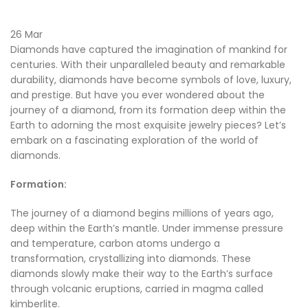
26
Mar
Diamonds have captured the imagination of mankind for
centuries. With their unparalleled beauty and remarkable
durability, diamonds have become symbols of love, luxury,
and prestige. But have you ever wondered about the
journey of a diamond, from its formation deep within the
Earth to adorning the most exquisite jewelry pieces? Let’s
embark on a fascinating exploration of the world of
diamonds.
Formation:
The journey of a diamond begins millions of years ago,
deep within the Earth’s mantle. Under immense pressure
and temperature, carbon atoms undergo a
transformation, crystallizing into diamonds. These
diamonds slowly make their way to the Earth’s surface
through volcanic eruptions, carried in magma called
kimberlite.