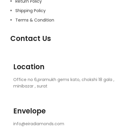
Return Policy
Shipping Policy
Terms & Condition
Contact Us
Location
Office no 6,pramukh gems kato, chokshi 18 gala ,
minibazar , surat
Envelope
info@eiradiamonds.com