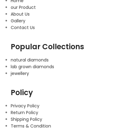
Home
our Product
About Us
Gallery
Contact Us
Popular Collections
natural diamonds
lab grown diamonds
jewellery
Policy
Privacy Policy
Return Policy
Shipping Policy
Terms & Condition