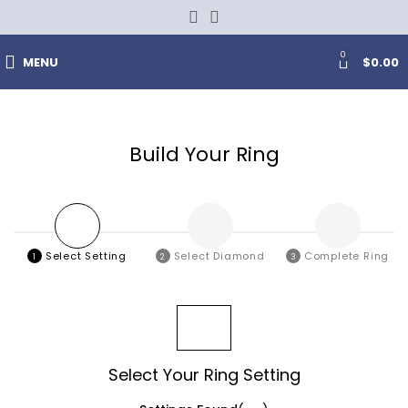
0
MENU
$
0.00
Build Your Ring
Select
Setting
Select
Diamond
Complete
Ring
1
2
3
FILTERS
Select Your Ring Setting
0