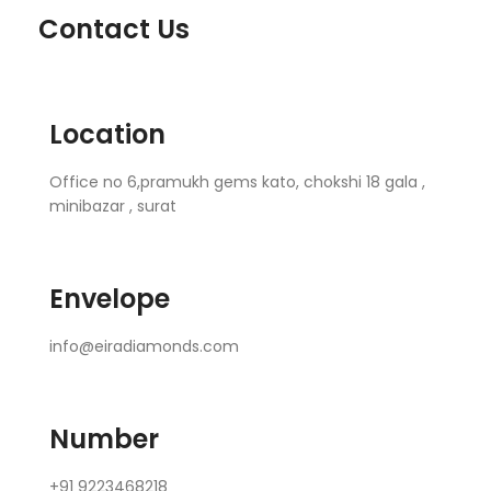
Contact Us
Location
Office no 6,pramukh gems kato, chokshi 18 gala ,
minibazar , surat
Envelope
info@eiradiamonds.com
Number
+91 9223468218