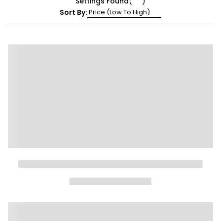
Settings Found
(
)
Sort By: