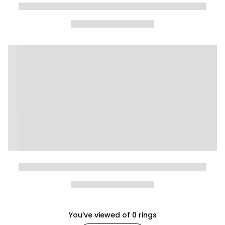
You’ve viewed
of
0
rings