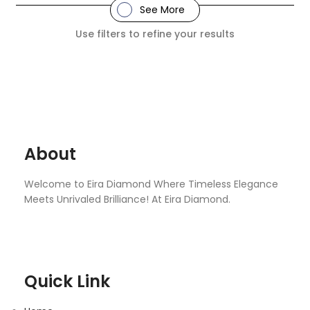
See More
Use filters to refine your results
About
Welcome to Eira Diamond Where Timeless Elegance
Meets Unrivaled Brilliance! At Eira Diamond.
Quick Link