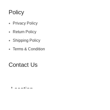
Policy
Privacy Policy
Return Policy
Shipping Policy
Terms & Condition
Contact Us
Location
Office no 6,pramukh gems kato, chokshi 18 gala ,
minibazar , surat