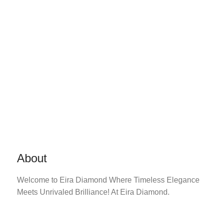
About
Welcome to Eira Diamond Where Timeless Elegance
Meets Unrivaled Brilliance! At Eira Diamond.