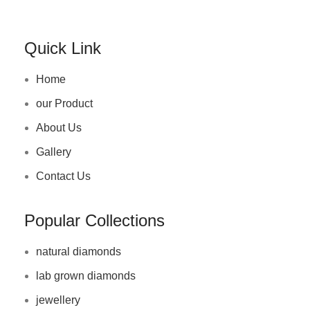
Quick Link
Home
our Product
About Us
Gallery
Contact Us
Popular Collections
natural diamonds
lab grown diamonds
jewellery