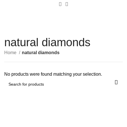
0
Menu
$
0.00
natural diamonds
Home
natural diamonds
No products were found matching your selection.