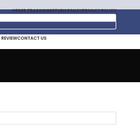
ORDER TRACKING
RETURN POLICY
PRIVACY POLICY
T REVIEW
CONTACT US