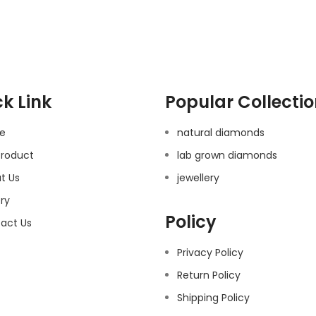
k Link
Popular Collecti
e
natural diamonds
Product
lab grown diamonds
t Us
jewellery
ery
Policy
act Us
Privacy Policy
Return Policy
Shipping Policy