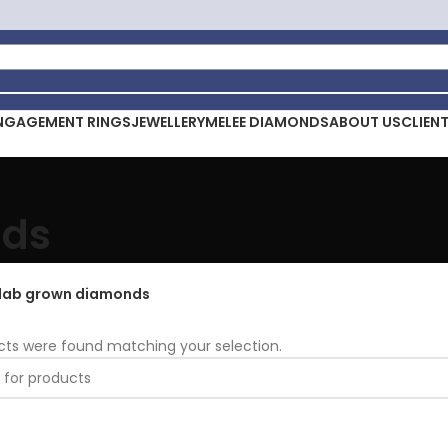
NGAGEMENT RINGS
JEWELLERY
MELEE DIAMONDS
ABOUT US
CLIEN
nds
lab grown diamonds
cts were found matching your selection.