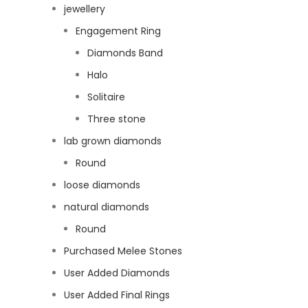
jewellery
Engagement Ring
Diamonds Band
Halo
Solitaire
Three stone
lab grown diamonds
Round
loose diamonds
natural diamonds
Round
Purchased Melee Stones
User Added Diamonds
User Added Final Rings