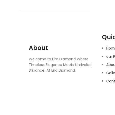
Quic
About
Hom
our 
Welcome to Eira Diamond Where
Timeless Elegance Meets Unrivaled
Abou
Brilliance! At Eira Diamond.
Gall
Cont