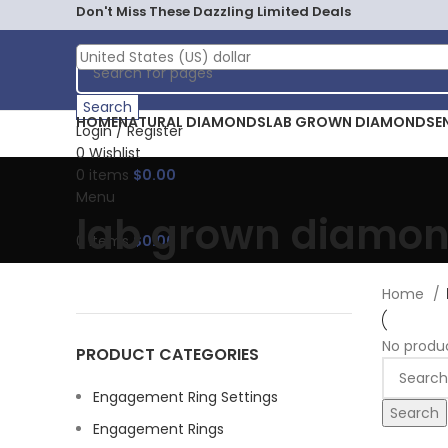
Don't Miss These Dazzling Limited Deals
United States (US) dollar
Search
HOME
NATURAL DIAMONDS
LAB GROWN DIAMONDS
E
Login / Register
0
Wishlist
0
items
$
0.00
Menu
lab grown diamo
0
items
$
0.00
Home
No produ
PRODUCT CATEGORIES
Engagement Ring Settings
Search
Engagement Rings