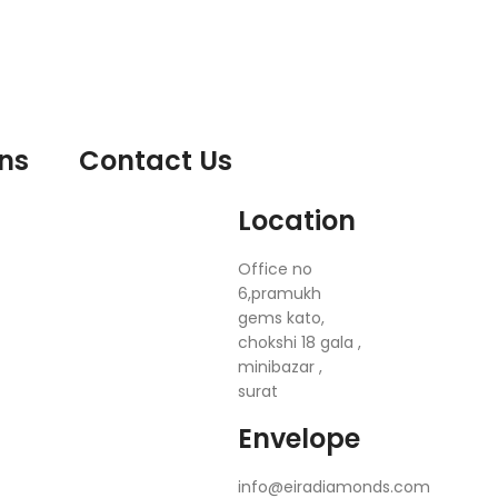
ons
Contact Us
Location
Office no
6,pramukh
gems kato,
chokshi 18 gala ,
minibazar ,
surat
Envelope
info@eiradiamonds.com