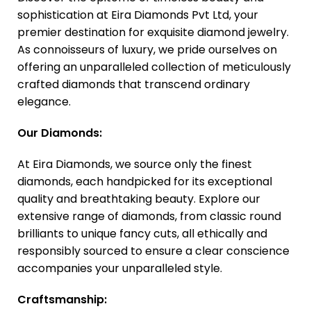
sophistication at Eira Diamonds Pvt Ltd, your
premier destination for exquisite diamond jewelry.
As connoisseurs of luxury, we pride ourselves on
offering an unparalleled collection of meticulously
crafted diamonds that transcend ordinary
elegance.
Our Diamonds:
At Eira Diamonds, we source only the finest
diamonds, each handpicked for its exceptional
quality and breathtaking beauty. Explore our
extensive range of diamonds, from classic round
brilliants to unique fancy cuts, all ethically and
responsibly sourced to ensure a clear conscience
accompanies your unparalleled style.
Craftsmanship: