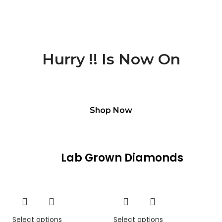
Deal Of The Day
Hurry !!
Is Now On
Free Shipping For All Products
Shop Now
Lab Grown Diamonds
Select options
Select options
Se