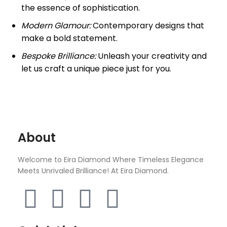
the essence of sophistication.
Modern Glamour:
Contemporary designs that
make a bold statement.
Bespoke Brilliance:
Unleash your creativity and
let us craft a unique piece just for you.
About
Welcome to Eira Diamond Where Timeless Elegance
Meets Unrivaled Brilliance! At Eira Diamond.