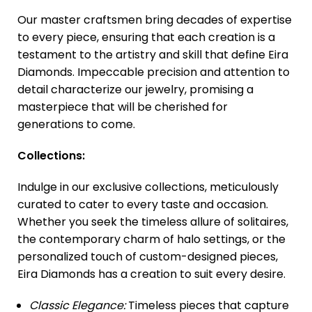
Our master craftsmen bring decades of expertise
to every piece, ensuring that each creation is a
testament to the artistry and skill that define Eira
Diamonds. Impeccable precision and attention to
detail characterize our jewelry, promising a
masterpiece that will be cherished for
generations to come.
Collections:
Indulge in our exclusive collections, meticulously
curated to cater to every taste and occasion.
Whether you seek the timeless allure of solitaires,
the contemporary charm of halo settings, or the
personalized touch of custom-designed pieces,
Eira Diamonds has a creation to suit every desire.
Classic Elegance:
Timeless pieces that capture