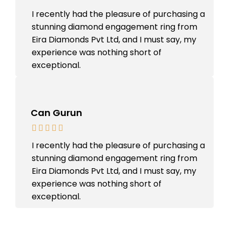
I recently had the pleasure of purchasing a
stunning diamond engagement ring from
Eira Diamonds Pvt Ltd, and I must say, my
experience was nothing short of
exceptional.
Can Gurun
I recently had the pleasure of purchasing a
stunning diamond engagement ring from
Eira Diamonds Pvt Ltd, and I must say, my
experience was nothing short of
exceptional.