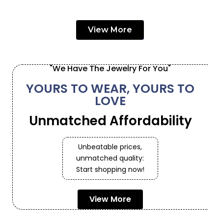
View More
"We Have The Jewelry For You"
YOURS TO WEAR, YOURS TO
LOVE
Unmatched Affordability
Unbeatable prices,
unmatched quality:
Start shopping now!
View More