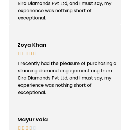
Eira Diamonds Pvt Ltd, and I must say, my
experience was nothing short of
exceptional.
Zoya Khan
I recently had the pleasure of purchasing a
stunning diamond engagement ring from
Eira Diamonds Pvt Ltd, and I must say, my
experience was nothing short of
exceptional.
Mayur vala