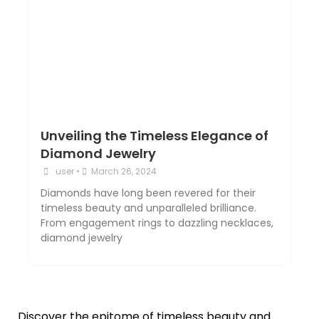
Unveiling the Timeless Elegance of
Diamond Jewelry
user
•
March 26, 2024
Diamonds have long been revered for their
timeless beauty and unparalleled brilliance.
From engagement rings to dazzling necklaces,
diamond jewelry
Discover the epitome of timeless beauty and