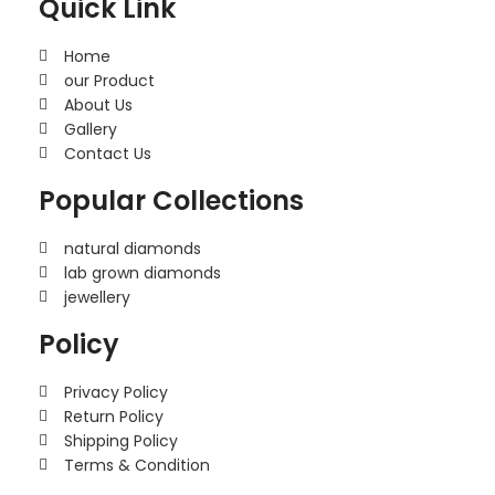
Quick Link
Home
our Product
About Us
Gallery
Contact Us
Popular Collections
natural diamonds
lab grown diamonds
jewellery
Policy
Privacy Policy
Return Policy
Shipping Policy
Terms & Condition