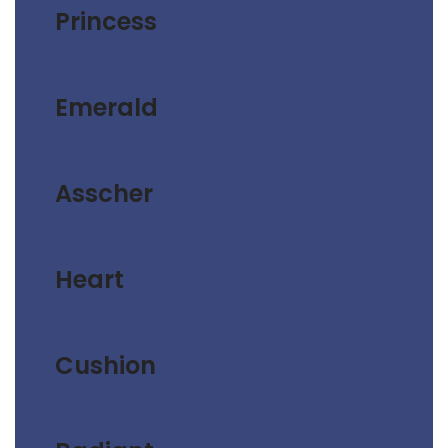
Princess
Emerald
Asscher
Heart
Cushion