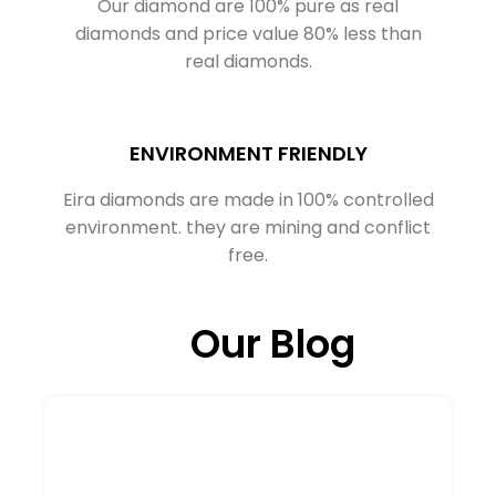
Our diamond are 100% pure as real
diamonds and price value 80% less than
real diamonds.
ENVIRONMENT FRIENDLY
Eira diamonds are made in 100% controlled
environment. they are mining and conflict
free.
Our Blog