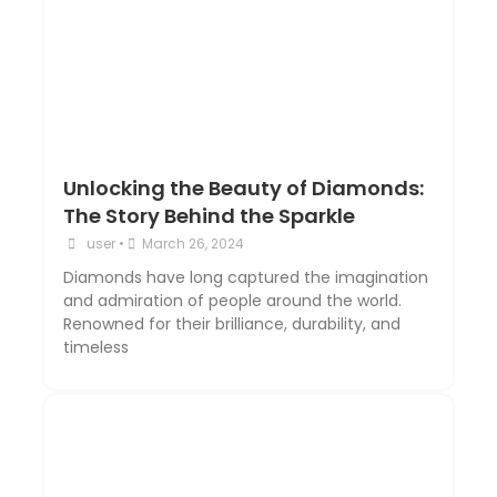
Unlocking the Beauty of Diamonds:
The Story Behind the Sparkle
user
•
March 26, 2024
Diamonds have long captured the imagination
and admiration of people around the world.
Renowned for their brilliance, durability, and
timeless