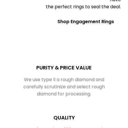
the perfect rings to seal the deal.
Shop Engagement Rings
PURITY & PRICE VALUE
We use type ll a rough diamond and
carefully scrutinize and select rough
diamond for processing.
QUALITY