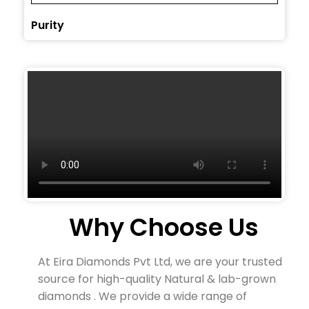
Purity
Why Choose Us
At Eira Diamonds Pvt Ltd, we are your trusted
source for high-quality Natural & lab-grown
diamonds . We provide a wide range of