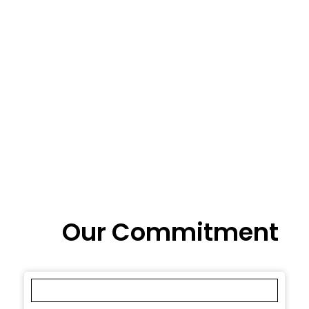
Our Commitment