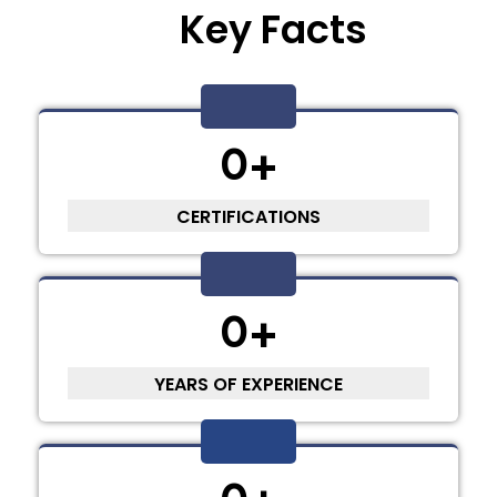
Key Facts
0
+
CERTIFICATIONS
0
+
YEARS OF EXPERIENCE