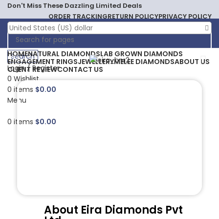
Don't Miss These Dazzling Limited Deals
ORDER TRACKING
RETURN POLICY
PRIVACY POLICY
United States (US) dollar
HOME
NATURAL DIAMONDS
LAB GROWN DIAMONDS
Search
ENGAGEMENT RINGS
JEWELLERY
MELEE DIAMONDS
ABOUT US
Login / Register
CLIENT REVIEW
CONTACT US
0
Wishlist
0
items
$
0.00
Menu
0
items
$
0.00
About Eira Diamonds Pvt