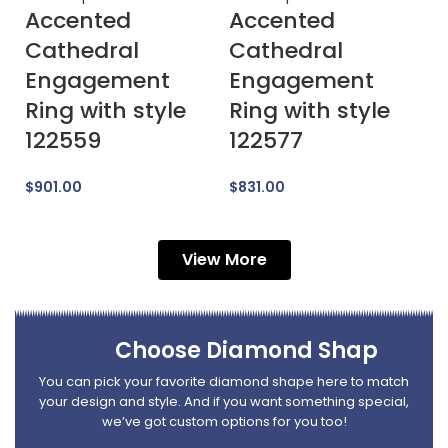
Accented
Accented
A
Cathedral
Cathedral
E
Engagement
Engagement
R
Ring with style
Ring with style
1
122559
122577
$
$
901.00
$
831.00
View More
Choose Diamond Shap
You can pick your favorite diamond shape here to match
your design and style. And if you want something special,
we’ve got custom options for you too!