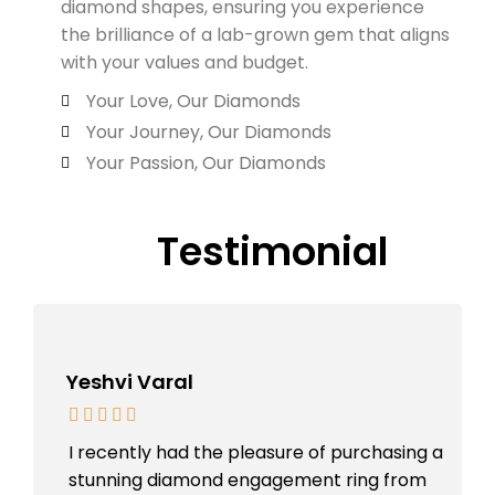
diamond shapes, ensuring you experience
the brilliance of a lab-grown gem that aligns
with your values and budget.
Your Love, Our Diamonds
Your Journey, Our Diamonds
Your Passion, Our Diamonds
Testimonial
Yeshvi Varal
I recently had the pleasure of purchasing a
stunning diamond engagement ring from