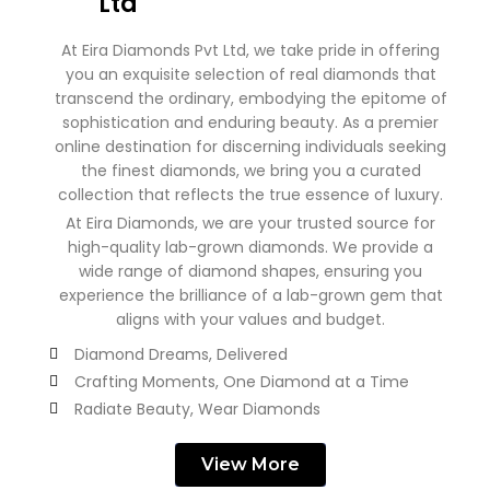
Ltd
At Eira Diamonds Pvt Ltd, we take pride in offering
you an exquisite selection of real diamonds that
transcend the ordinary, embodying the epitome of
sophistication and enduring beauty. As a premier
online destination for discerning individuals seeking
the finest diamonds, we bring you a curated
collection that reflects the true essence of luxury.
At Eira Diamonds, we are your trusted source for
high-quality lab-grown diamonds. We provide a
wide range of diamond shapes, ensuring you
experience the brilliance of a lab-grown gem that
aligns with your values and budget.
Diamond Dreams, Delivered
Crafting Moments, One Diamond at a Time
Radiate Beauty, Wear Diamonds
View More