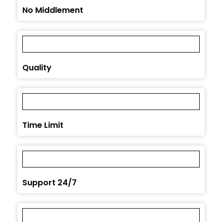
No Middlement
Quality
Time Limit
Support 24/7