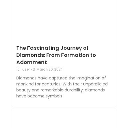
The Fascinating Journey of
Diamonds: From Formation to
Adornment
user
•
March 26, 2024
Diamonds have captured the imagination of
mankind for centuries. With their unparalleled
beauty and remarkable durability, diamonds
have become symbols