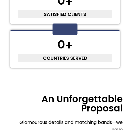
0
+
SATISFIED CLIENTS
0
+
COUNTRIES SERVED
An Unforgettable
Proposal
Glamourous details and matching bands—we
have