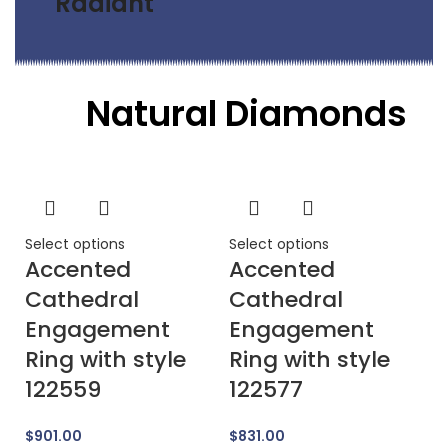
Radiant
Natural Diamonds
Select options
Select options
Se
Accented
Accented
A
Cathedral
Cathedral
E
Engagement
Engagement
R
Ring with style
Ring with style
1
122559
122577
$
$
901.00
$
831.00