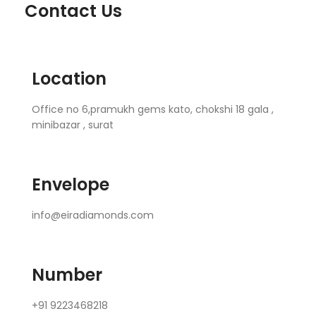
Contact Us
Location
Office no 6,pramukh gems kato, chokshi 18 gala ,
minibazar , surat
Envelope
info@eiradiamonds.com
Number
+91 9223468218