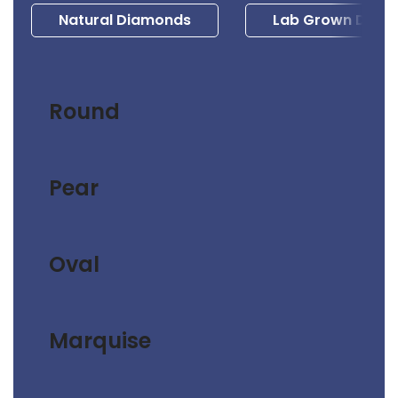
Natural Diamonds
Lab Grown Diam
Round
Pear
Oval
Marquise