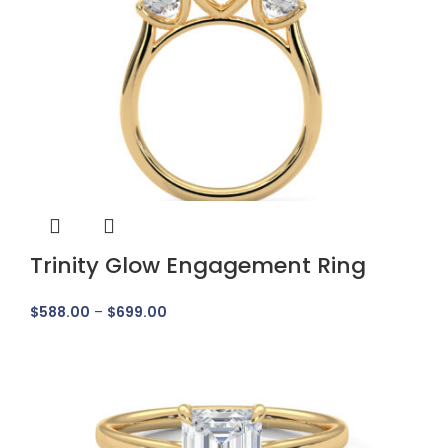
Trinity Glow Engagement Ring
$
588.00
–
$
699.00