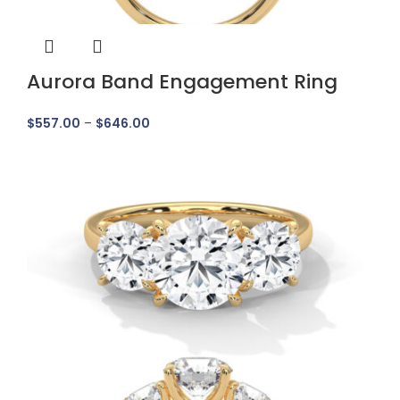
Aurora Band Engagement Ring
$
557.00
–
$
646.00