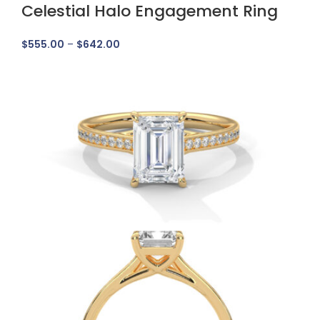
Celestial Halo Engagement Ring
$
555.00
–
$
642.00