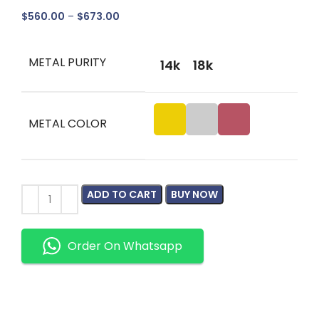
$
560.00
–
$
673.00
METAL PURITY
14k
18k
METAL COLOR
ADD TO CART
BUY NOW
Order On Whatsapp