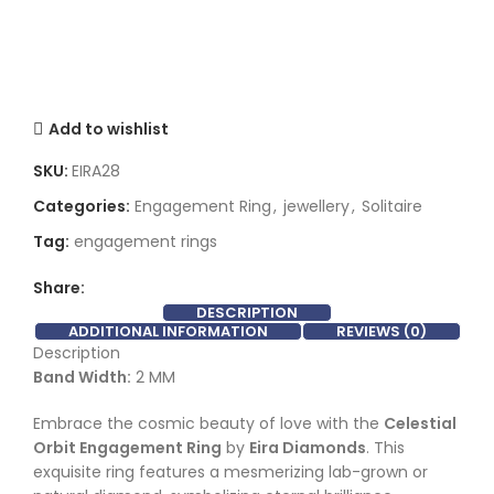
Add to wishlist
SKU:
EIRA28
Categories:
Engagement Ring
,
jewellery
,
Solitaire
Tag:
engagement rings
Share:
DESCRIPTION
ADDITIONAL INFORMATION
REVIEWS (0)
Description
Band Width:
2 MM
Embrace the cosmic beauty of love with the
Celestial
Orbit Engagement Ring
by
Eira Diamonds
. This
exquisite ring features a mesmerizing lab-grown or