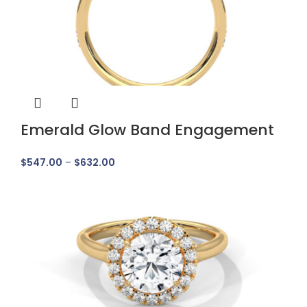
Emerald Glow Band Engagement
Ring
$
547.00
–
$
632.00