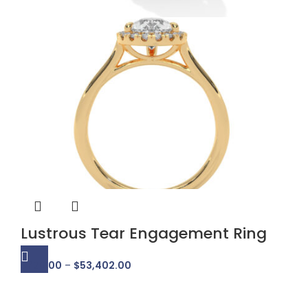
Lustrous Tear Engagement Ring
$
726.00
–
$
53,402.00