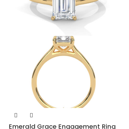
Emerald Grace Engagement Ring