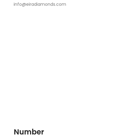
info@eiradiamonds.com
Number