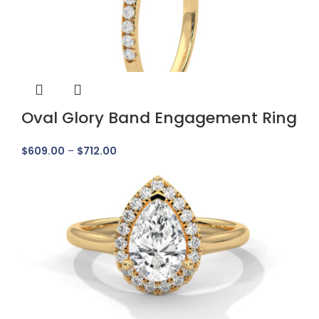
Oval Glory Band Engagement Ring
$
609.00
–
$
712.00