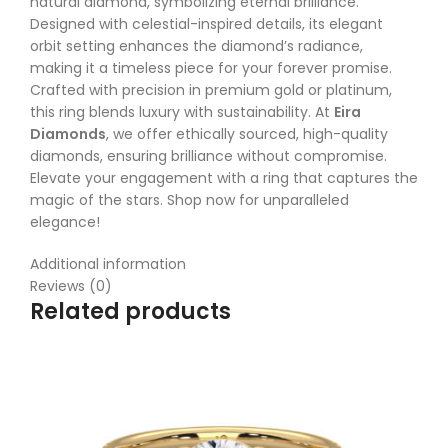
natural diamond, symbolizing eternal brilliance.
Designed with celestial-inspired details, its elegant
orbit setting enhances the diamond’s radiance,
making it a timeless piece for your forever promise.
Crafted with precision in premium gold or platinum,
this ring blends luxury with sustainability. At
Eira
Diamonds
, we offer ethically sourced, high-quality
diamonds, ensuring brilliance without compromise.
Elevate your engagement with a ring that captures the
magic of the stars. Shop now for unparalleled
elegance!
Additional information
Reviews (0)
Related products