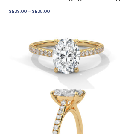
$
539.00
–
$
638.00