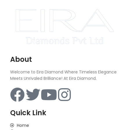
About
Welcome to Eira Diamond Where Timeless Elegance
Meets Unrivaled Brilliance! At Eira Diamond.
Quick Link
Home