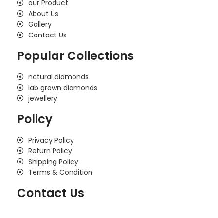
our Product
About Us
Gallery
Contact Us
Popular Collections
natural diamonds
lab grown diamonds
jewellery
Policy
Privacy Policy
Return Policy
Shipping Policy
Terms & Condition
Contact Us