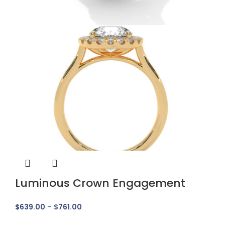
Luminous Crown Engagement
Ring
$
639.00
–
$
761.00