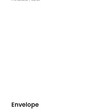
Envelope