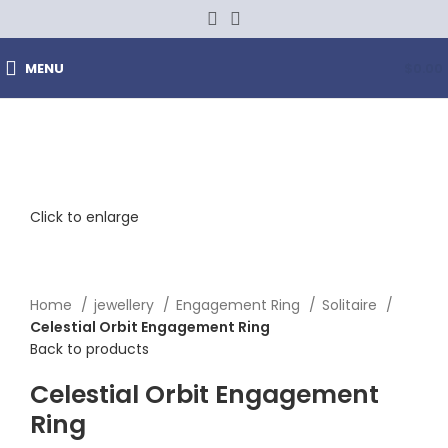
MENU
$
0.00
Click to enlarge
Home
jewellery
Engagement Ring
Solitaire
Celestial Orbit Engagement Ring
Back to products
Celestial Orbit Engagement
Ring