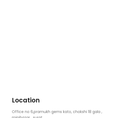
Location
Office no 6,pramukh gems kato, chokshi 18 gala ,
minibazar , surat