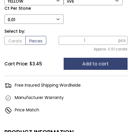
YELLOW
vvs
Ct Per Stone
0.01
Select by:
pcs
Carats
Pieces
Approx. 0.01 carats
Add to cart
Cart Price:
$3.45
Free Insured Shipping Wordlwide
Manufacturer Warranty
Price Match