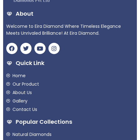
About
Welcome to Eira Diamond Where Timeless Elegance
Meets Unrivaled Brilliance! At Eira Diamond.
Quick Link
Home
Our Product
About Us
Gallery
Contact Us
Popular Collections
Natural Diamonds