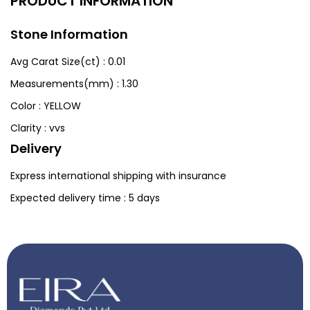
PRODUCT INFORMATION
Stone Information
Avg Carat Size(ct) :
0.01
Measurements(mm) :
1.30
Color :
YELLOW
Clarity :
vvs
Delivery
Express international shipping with insurance
Expected delivery time : 5 days