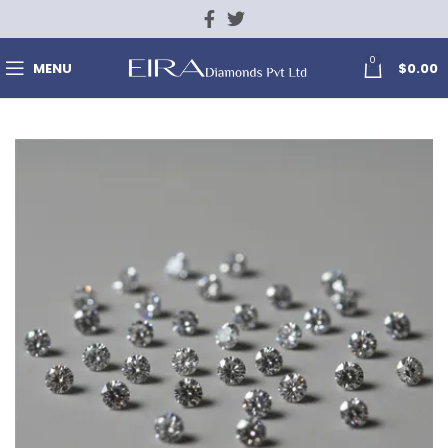
0
MENU
$
0.00