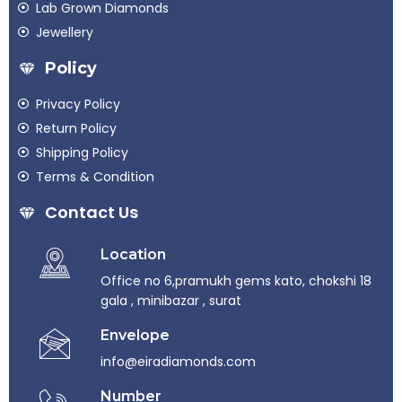
Lab Grown Diamonds
Jewellery
Policy
Privacy Policy
Return Policy
Shipping Policy
Terms & Condition
Contact Us
Location
Office no 6,pramukh gems kato, chokshi 18
gala , minibazar , surat
Envelope
info@eiradiamonds.com
Number