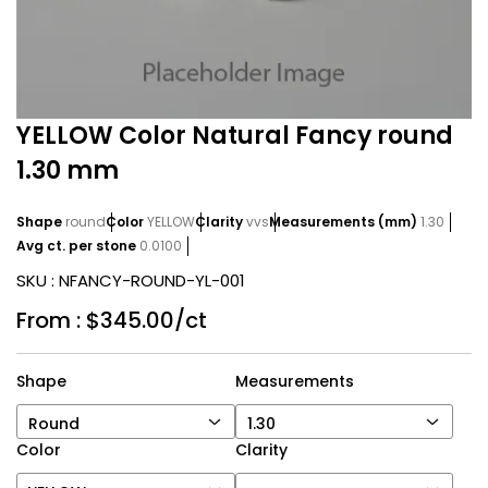
YELLOW Color Natural Fancy round
1.30 mm
Shape
round
Color
YELLOW
Clarity
vvs
Measurements (mm)
1.30
Avg ct. per stone
0.0100
SKU :
NFANCY-ROUND-YL-001
From :
$345.00/ct
Shape
Measurements
Round
1.30
Color
Clarity