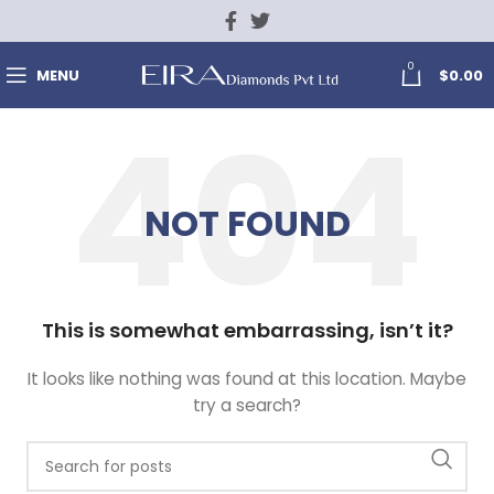
0
MENU
$
0.00
NOT FOUND
This is somewhat embarrassing, isn’t it?
It looks like nothing was found at this location. Maybe
try a search?