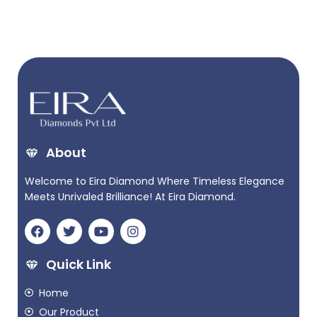
About
Welcome to Eira Diamond Where Timeless Elegance
Meets Unrivaled Brilliance! At Eira Diamond.
Quick Link
Home
Our Product